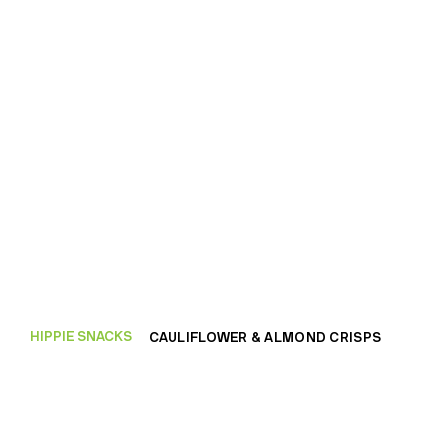
HIPPIE SNACKS
CAULIFLOWER & ALMOND CRISPS