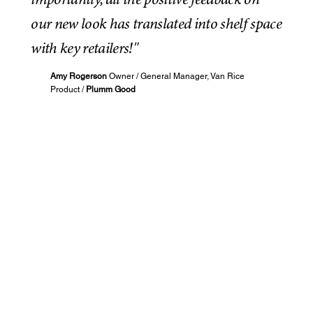
importantly, all the positive feedback on
our new look has translated into shelf space
with key retailers!"
Amy Rogerson
Owner / General Manager, Van Rice
Product /
Plumm Good