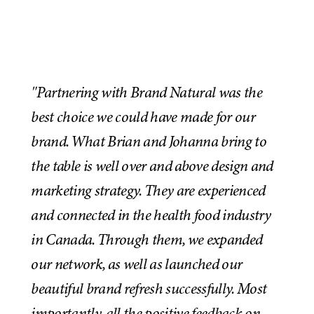
"Partnering with Brand Natural was the
best choice we could have made for our
brand. What Brian and Johanna bring to
the table is well over and above design and
marketing strategy. They are experienced
and connected in the health food industry
in Canada. Through them, we expanded
our network, as well as launched our
beautiful brand refresh successfully. Most