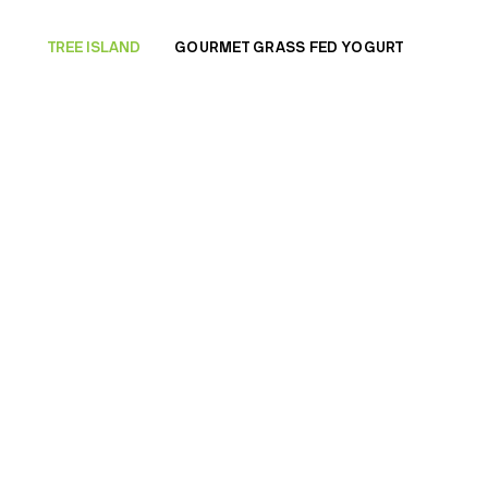
TREE ISLAND
GOURMET GRASS FED YOGURT