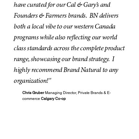
have curated for our Cal & Gary’s and
Founders & Farmers brands. BN delivers
both a local vibe to our western Canada
programs while also reflecting our world
class standards across the complete product
range, showcasing our brand strategy. I
highly recommend Brand Natural to any
organization!"
Chris Gruber
Managing Director, Private Brands & E-
commerce
Calgary Co-op