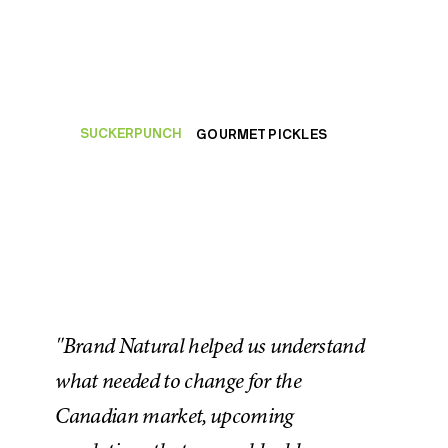
SUCKERPUNCH
GOURMET PICKLES
"Brand Natural helped us understand
what needed to change for the
Canadian market, upcoming