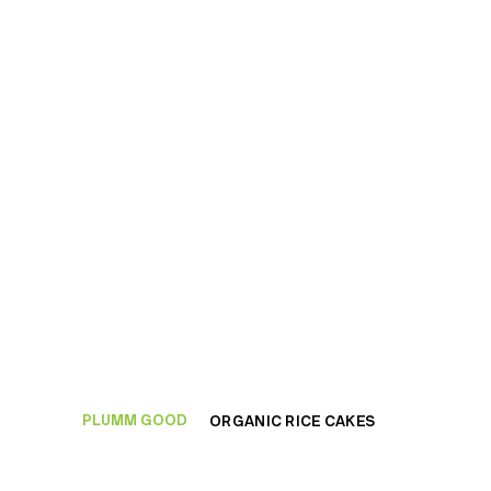
PLUMM GOOD
ORGANIC RICE CAKES