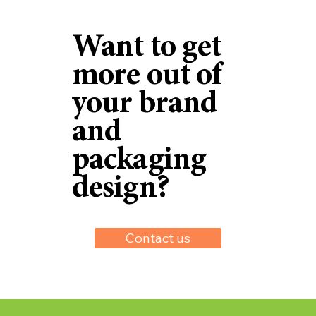
Want to get
more out of
your brand
and
packaging
design?
Contact us