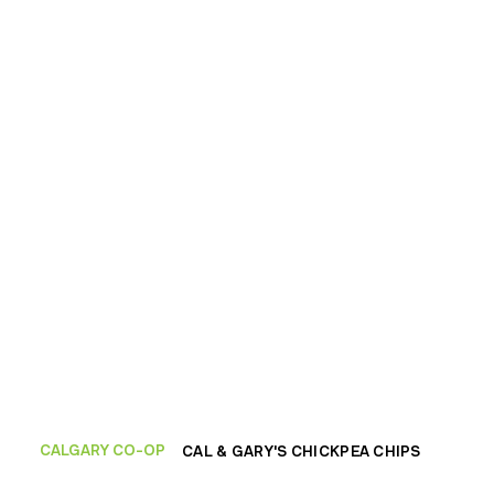
CALGARY CO-OP
CAL & GARY'S CHICKPEA CHIPS