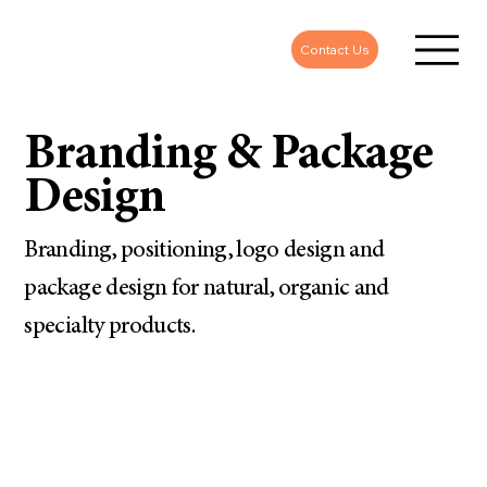
Contact Us
Branding & Package
Design
Branding, positioning, logo design and
package design for natural, organic and
specialty products.