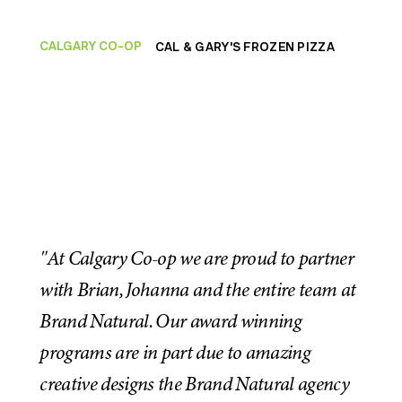
CALGARY CO-OP
CAL & GARY'S FROZEN PIZZA
"At Calgary Co-op we are proud to partner
with Brian, Johanna and the entire team at
Brand Natural. Our award winning
programs are in part due to amazing
creative designs the Brand Natural agency