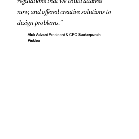
regulations that we could address
now, and offered creative solutions to
design problems."
Alok Advani
President & CEO
Suckerpunch
Pickles