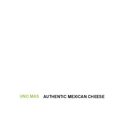
UNO MAS
AUTHENTIC MEXICAN CHEESE