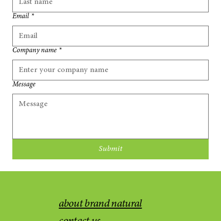
Email
*
Company name
*
Message
Submit
about brand natural