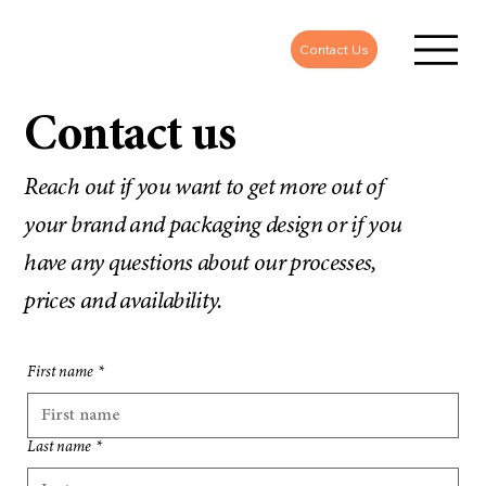
Contact Us
Contact us
Reach out if you want to get more out of
your brand and packaging design or if you
have any questions about our processes,
prices and availability.
First name
*
Last name
*