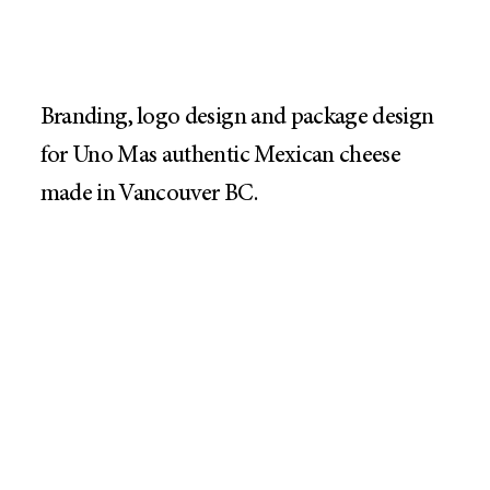
Branding, logo design and package design
for Uno Mas authentic Mexican cheese
made in Vancouver BC.