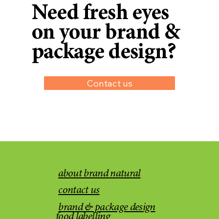
Need fresh eyes
on your brand &
package design?
Contact us
about brand natural
contact us
brand & package design
food labelling