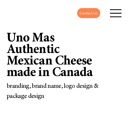
Contact Us
Uno Mas
Authentic
Mexican Cheese
made in Canada
branding, brand name, logo design &
package design